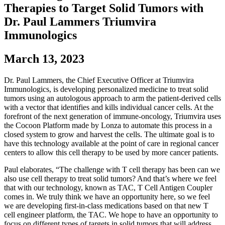
Therapies to Target Solid Tumors with
Dr. Paul Lammers Triumvira
Immunologics
March 13, 2023
Dr. Paul Lammers, the Chief Executive Officer at Triumvira
Immunologics, is developing personalized medicine to treat solid
tumors using an autologous approach to arm the patient-derived cells
with a vector that identifies and kills individual cancer cells. At the
forefront of the next generation of immune-oncology, Triumvira uses
the Cocoon Platform made by Lonza to automate this process in a
closed system to grow and harvest the cells. The ultimate goal is to
have this technology available at the point of care in regional cancer
centers to allow this cell therapy to be used by more cancer patients.
Paul elaborates, “The challenge with T cell therapy has been can we
also use cell therapy to treat solid tumors? And that’s where we feel
that with our technology, known as TAC, T Cell Antigen Coupler
comes in. We truly think we have an opportunity here, so we feel
we are developing first-in-class medications based on that new T
cell engineer platform, the TAC. We hope to have an opportunity to
focus on different types of targets in solid tumors that will address