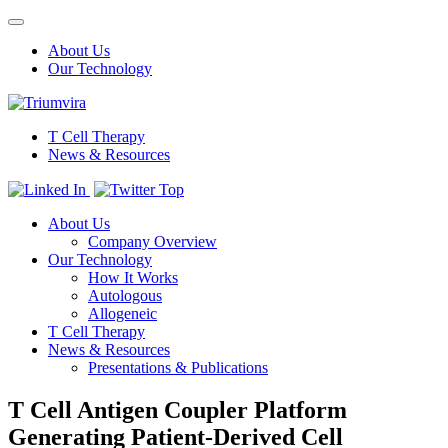
Toggle
navigation
About Us
Our Technology
T Cell Therapy
News & Resources
Top
About Us
Company Overview
Our Technology
How It Works
Autologous
Allogeneic
T Cell Therapy
News & Resources
Presentations & Publications
T Cell Antigen Coupler Platform
Generating Patient-Derived Cell