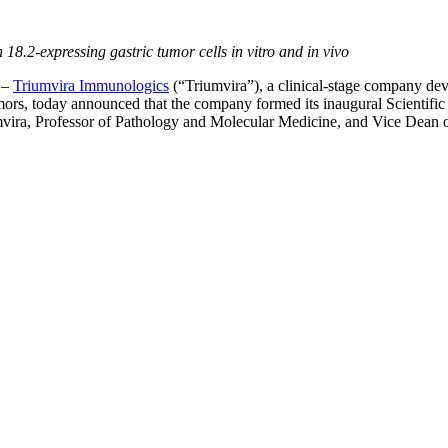
8.2-expressing gastric tumor cells in vitro and in vivo
–
Triumvira Immunologics
(“Triumvira”), a clinical-stage company dev
d tumors, today announced that the company formed its inaugural Scientif
vira, Professor of Pathology and Molecular Medicine, and Vice Dean of