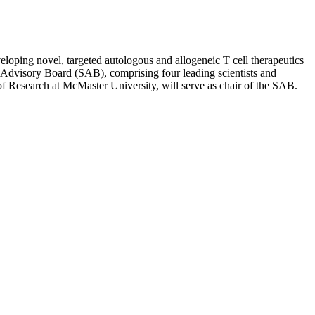
eloping novel, targeted autologous and allogeneic T cell therapeutics
ic Advisory Board (SAB), comprising four leading scientists and
 Research at McMaster University, will serve as chair of the SAB.