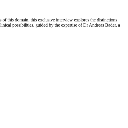
 of this domain, this exclusive interview explores the distinctions
inical possibilities, guided by the expertise of Dr Andreas Bader, a