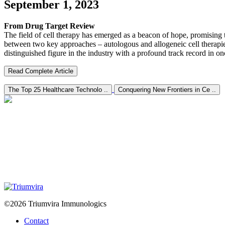
September 1, 2023
From Drug Target Review
The field of cell therapy has emerged as a beacon of hope, promising tr
between two key approaches – autologous and allogeneic cell therapies.
distinguished figure in the industry with a profound track record in o
Read Complete Article
The Top 25 Healthcare Technolo ..
Conquering New Frontiers in Ce ..
©2026 Triumvira Immunologics
Contact