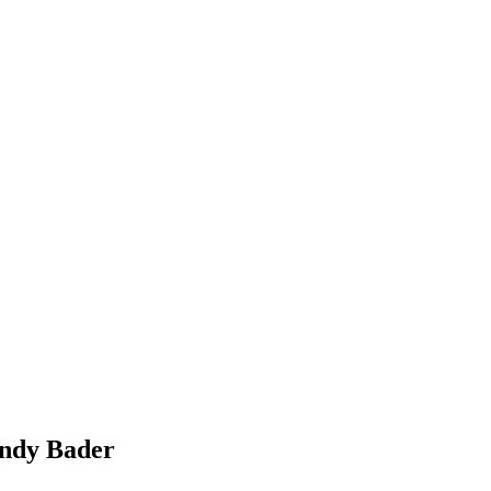
Andy Bader