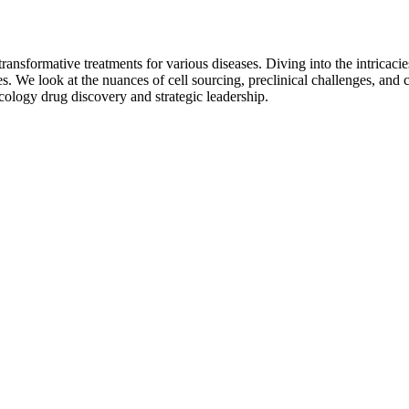
ansformative treatments for various diseases. Diving into the intricacies
 We look at the nuances of cell sourcing, preclinical challenges, and cl
ncology drug discovery and strategic leadership.