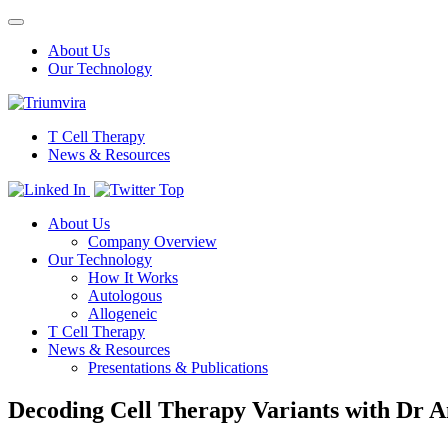
Toggle
navigation
About Us
Our Technology
T Cell Therapy
News & Resources
Top
About Us
Company Overview
Our Technology
How It Works
Autologous
Allogeneic
T Cell Therapy
News & Resources
Presentations & Publications
Decoding Cell Therapy Variants with Dr 