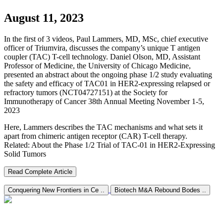
August 11, 2023
In the first of 3 videos, Paul Lammers, MD, MSc, chief executive
officer of Triumvira, discusses the company’s unique T antigen
coupler (TAC) T-cell technology. Daniel Olson, MD, Assistant
Professor of Medicine, the University of Chicago Medicine,
presented an abstract about the ongoing phase 1/2 study evaluating
the safety and efficacy of TAC01 in HER2-expressing relapsed or
refractory tumors (NCT04727151) at the Society for
Immunotherapy of Cancer 38th Annual Meeting November 1-5,
2023
Here, Lammers describes the TAC mechanisms and what sets it
apart from chimeric antigen receptor (CAR) T-cell therapy.
Related: About the Phase 1/2 Trial of TAC-01 in HER2-Expressing
Solid Tumors
Read Complete Article
Conquering New Frontiers in Ce ..
Biotech M&A Rebound Bodes ..