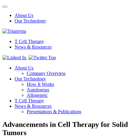
Toggle
navigation
About Us
Our Technology
T Cell Therapy
News & Resources
Top
About Us
Company Overview
Our Technology
How It Works
Autologous
Allogeneic
T Cell Therapy
News & Resources
Presentations & Publications
Advancements in Cell Therapy for Solid
Tumors